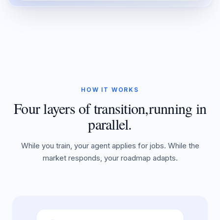
HOW IT WORKS
Four layers of transition,
running in
parallel.
While you train, your agent applies for jobs. While the
market responds, your roadmap adapts.