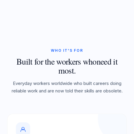
WHO IT'S FOR
Built for the workers who
need it
most.
Everyday workers worldwide who built careers doing
reliable work and are now told their skills are obsolete.