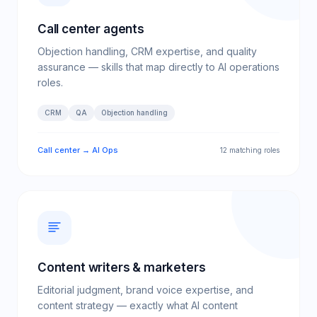
Call center agents
Objection handling, CRM expertise, and quality
assurance — skills that map directly to AI operations
roles.
CRM
QA
Objection handling
Call center → AI Ops
12 matching roles
Content writers & marketers
Editorial judgment, brand voice expertise, and
content strategy — exactly what AI content