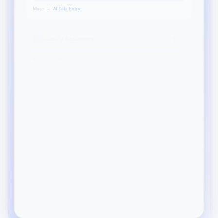
Maps to:
AI Data Entry
Quality Assurance
95
%
Maps to:
AI Quality Audit
Process Documentation
78
%
Maps to:
AI Workflow Design
Your top role matches
AI Ops Analyst
7 openings
94%
HOT
QA Specialist
4 openings
89%
Data Auditor
12 openings
82%
HOT