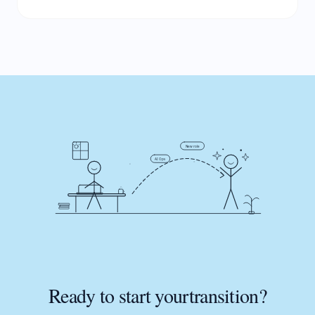
New role
AI Ops
Ready to start your
transition?