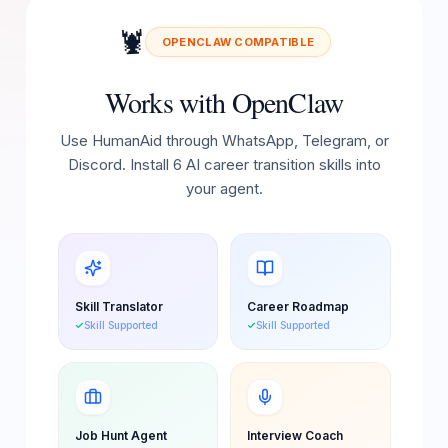
🦞
OPENCLAW COMPATIBLE
Works with OpenClaw
Use HumanAid through WhatsApp, Telegram, or
Discord. Install 6 AI career transition skills into
your agent.
Skill Translator
Career Roadmap
Skill Supported
Skill Supported
Job Hunt Agent
Interview Coach