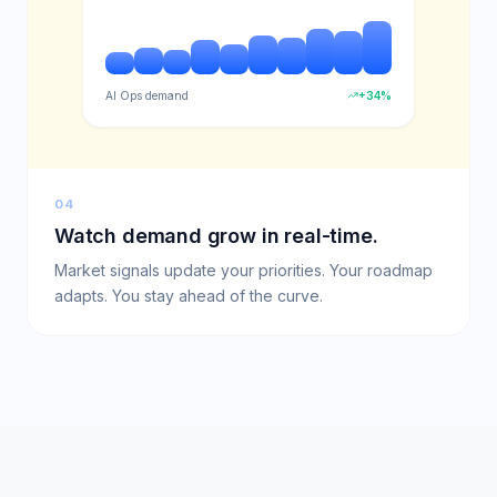
AI Ops demand
+34%
04
Watch demand grow in real-time.
Market signals update your priorities. Your roadmap
adapts. You stay ahead of the curve.