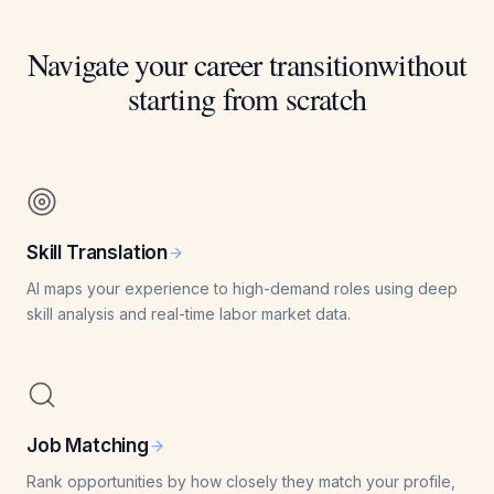
Navigate your career transition
without
starting from scratch
Skill Translation
AI maps your experience to high-demand roles using deep
skill analysis and real-time labor market data.
Job Matching
Rank opportunities by how closely they match your profile,