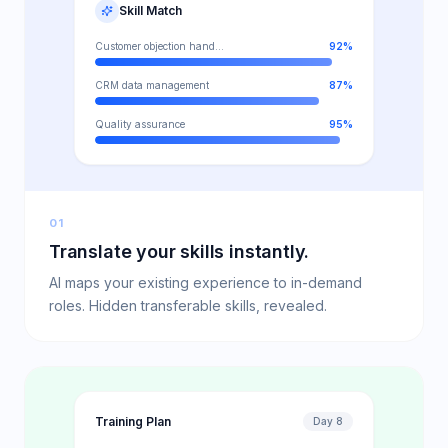
Skill Match
Customer objection handling
92
%
CRM data management
87
%
Quality assurance
95
%
01
Translate your skills instantly.
AI maps your existing experience to in-demand
roles. Hidden transferable skills, revealed.
Training Plan
Day 8