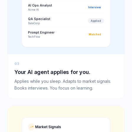
AI Ops Analyst
Interview
Acme AI
QA Specialist
Applied
DataCorp
Prompt Engineer
Matched
TechFlow
03
Your AI agent applies for you.
Applies while you sleep. Adapts to market signals.
Books interviews. You focus on learning.
Market Signals