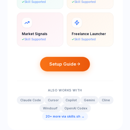
Skill Supported
Skill Supported
Market Signals
Freelance Launcher
Skill Supported
Skill Supported
Setup Guide
ALSO WORKS WITH
Claude Code
Cursor
Copilot
Gemini
Cline
Windsurf
OpenAI Codex
20+ more via skills.sh →