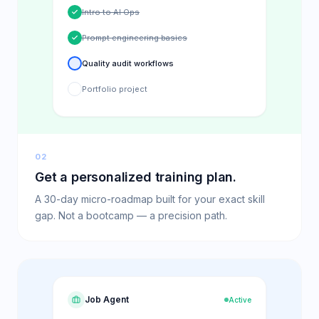
Intro to AI Ops
Prompt engineering basics
Quality audit workflows
Portfolio project
02
Get a personalized training plan.
A 30-day micro-roadmap built for your exact skill
gap. Not a bootcamp — a precision path.
Job Agent
Active