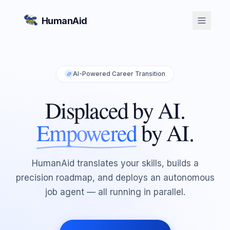
HumanAid
AI-Powered Career Transition
Displaced by AI.
Empowered
by AI.
HumanAid translates your skills, builds a
precision roadmap, and deploys an autonomous
job agent — all running in parallel.