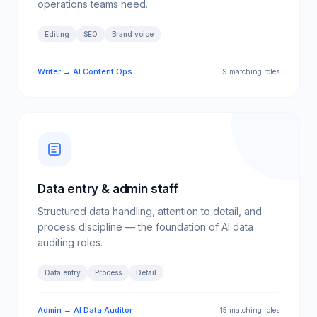
operations teams need.
Editing
SEO
Brand voice
Writer → AI Content Ops
9 matching roles
Data entry & admin staff
Structured data handling, attention to detail, and
process discipline — the foundation of AI data
auditing roles.
Data entry
Process
Detail
Admin → AI Data Auditor
15 matching roles