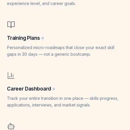
experience level, and career goals.
Training Plans
Personalized micro-roadmaps that close your exact skill
gaps in 30 days — not a generic bootcamp.
Career Dashboard
Track your entire transition in one place — skills progress,
applications, interviews, and market signals.