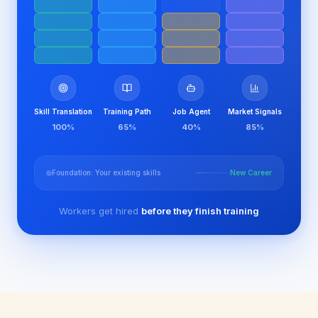
Skill Translation
Training Path
Job Agent
Market Signals
100
%
65
%
40
%
85
%
Foundation: Your existing skills
New Career
Workers get hired
before they finish training