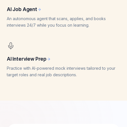
AI Job Agent
An autonomous agent that scans, applies, and books
interviews 24/7 while you focus on learning.
AI Interview Prep
Practice with AI-powered mock interviews tailored to your
target roles and real job descriptions.