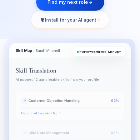
Find my next role
🦞
Install for your AI agent
Skill Map
Sarah Mitchell
SM
Interview confirmed: Mon 2pm
Skill Translation
AI mapped 12 transferable skills from your profile
Customer Objection Handling
92
%
Maps to:
AI Escalation Mgmt
CRM Data Management
87
%