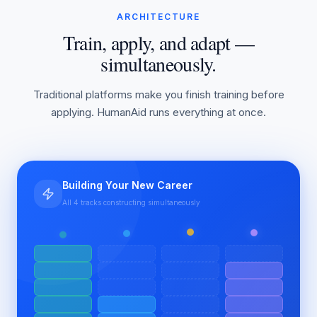
ARCHITECTURE
Train, apply, and adapt —
simultaneously.
Traditional platforms make you finish training before
applying. HumanAid runs everything at once.
Building Your New Career
All 4 tracks constructing simultaneously