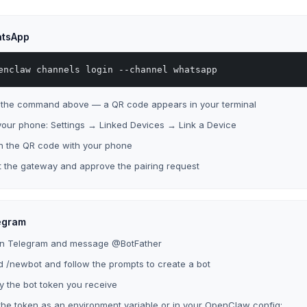
tsApp
enclaw channels login --channel whatsapp
 the command above — a QR code appears in your terminal
our phone: Settings → Linked Devices → Link a Device
n the QR code with your phone
t the gateway and approve the pairing request
egram
n Telegram and message @BotFather
 /newbot and follow the prompts to create a bot
 the bot token you receive
the token as an environment variable or in your OpenClaw config: