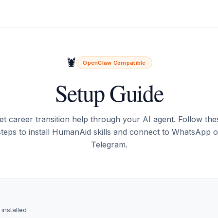
🦞
OpenClaw Compatible
Setup Guide
et career transition help through your AI agent. Follow the
steps to install HumanAid skills and connect to WhatsApp o
Telegram.
s
 installed