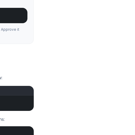
 Approve it
w:
ns: