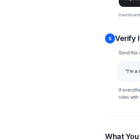
Dashboard
Verify 
5
Send this 
"I'm a 
If everyth
roles wit
What You