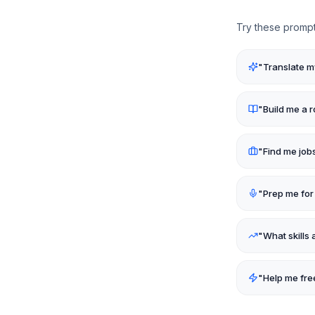
Try these prompt
"
Translate my
"
Build me a
"
Find me job
"
Prep me for
"
What skills 
"
Help me fre