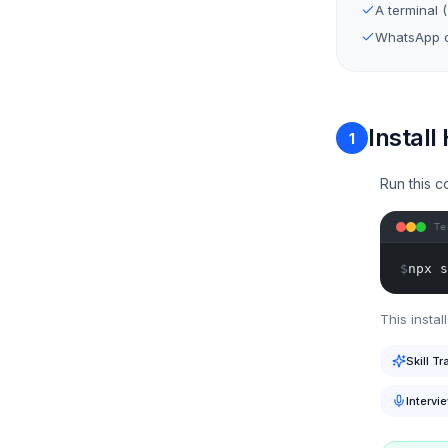
A terminal 
WhatsApp o
Install
1
Run this c
Te
$
npx s
This install
Skill Tr
Intervi