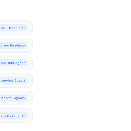
Skill Translator
Career Roadmap
Job Hunt Agent
Interview Coach
Market Signals
lance Launcher