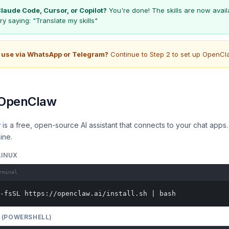
laude Code, Cursor, or Copilot?
You're done! The skills are now availa
Try saying:
"Translate my skills"
 use via WhatsApp or Telegram?
Continue to Step 2 to set up OpenCl
l OpenClaw
w
is a free, open-source AI assistant that connects to your chat apps. I
ine.
LINUX
rminal
-fsSL https://openclaw.ai/install.sh | bash
(POWERSHELL)