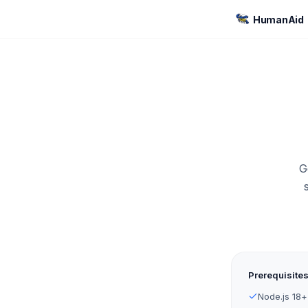
HumanAid
G
Prerequisite
Node.js 18+