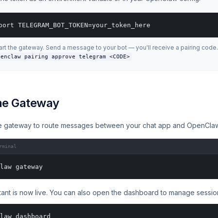
port TELEGRAM_BOT_TOKEN=your_token_here
art the gateway. Send a message to your bot — you'll receive a pairing code.
penclaw pairing approve telegram <CODE>
the Gateway
e gateway to route messages between your chat app and OpenCla
rminal
law gateway
tant is now live. You can also open the dashboard to manage sessio
law dashboard