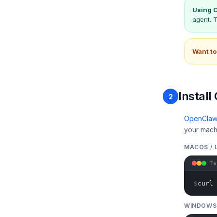
Using C
agent. 
Want to
Instal
2
OpenCla
your mach
MACOS / 
Te
$
curl 
WINDOWS 