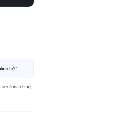
ition to?"
turn 3 matching