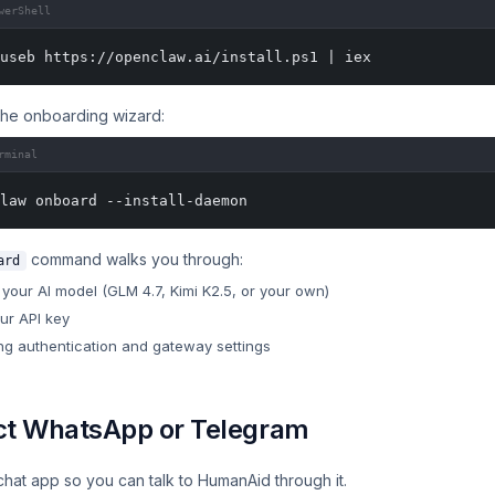
werShell
useb https://openclaw.ai/install.ps1 | iex
the onboarding wizard:
rminal
law onboard --install-daemon
command walks you through:
ard
your AI model (GLM 4.7, Kimi K2.5, or your own)
our API key
ng authentication and gateway settings
t WhatsApp or Telegram
chat app so you can talk to HumanAid through it.