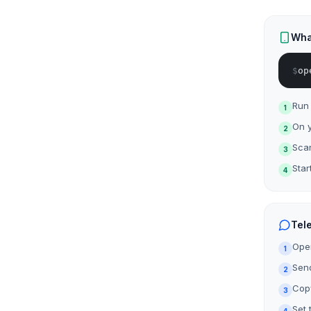
Wha
$
op
Run
1
On y
2
Sca
3
Star
4
Tel
Ope
1
Send
2
Copy
3
Set 
4