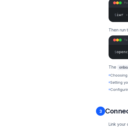
Po
$
iwr -
Then run 
Te
$
openc
The
onbo
Choosing 
Setting y
Configuri
Connec
3
Link your 