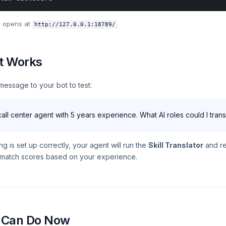
 opens at
http://127.0.0.1:18789/
It Works
message to your bot to test:
call center agent with 5 years experience. What AI roles could I trans
ing is set up correctly, your agent will run the
Skill Translator
and re
h match scores based on your experience.
 Can Do Now