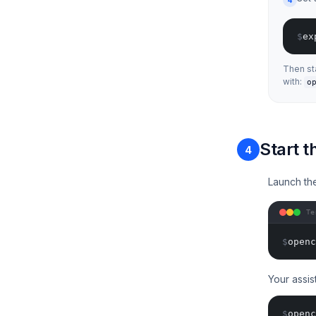
$
ex
Then st
with:
o
Start 
4
Launch th
Te
$
openc
Your assis
$
openc