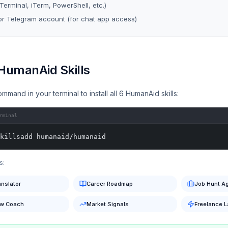
(Terminal, iTerm, PowerShell, etc.)
r Telegram account (for chat app access)
 HumanAid Skills
ommand in your terminal to install all 6 HumanAid skills:
rminal
killsadd humanaid/humanaid
s:
anslator
Career Roadmap
Job Hunt A
ew Coach
Market Signals
Freelance 