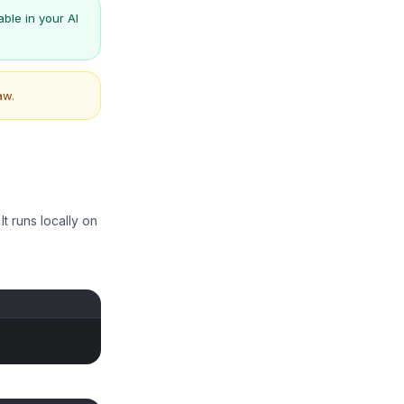
ble in your AI
aw.
t runs locally on