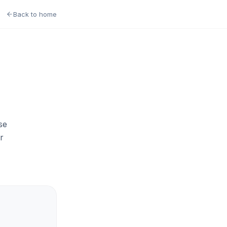
Back to home
se
r