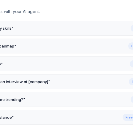
s with your AI agent:
 skills
"
 roadmap
"
s
"
 an interview at [company]
"
are trending?
"
elance
"
Free